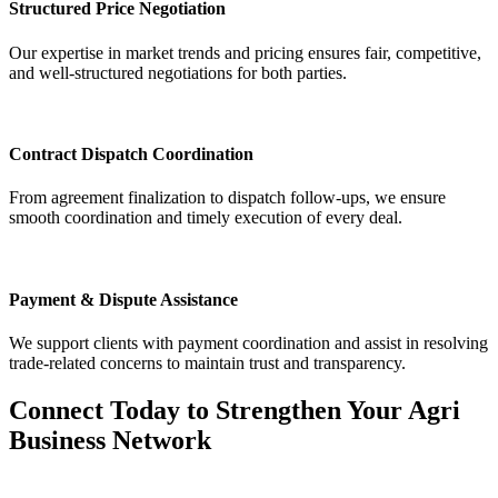
Structured Price Negotiation
Our expertise in market trends and pricing ensures fair, competitive,
and well-structured negotiations for both parties.
Contract Dispatch Coordination
From agreement finalization to dispatch follow-ups, we ensure
smooth coordination and timely execution of every deal.
Payment & Dispute Assistance
We support clients with payment coordination and assist in resolving
trade-related concerns to maintain trust and transparency.
Connect Today to Strengthen Your Agri
Business Network