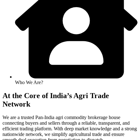
Who We Are?
At the Core of India’s Agri Trade
Network
We are a trusted Pan-India agri commodity brokerage house
connecting buyers and sellers through a reliable, transparent, and
efficient trading platform. With deep market knowledge and a strong
nationwide network, we simplify agricultural trade and ensure
smooth deal execution from negotiation to dispatch.