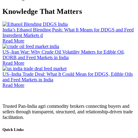
Knowledge That Matters
India’s Ethanol Blending Push: What It Means for DDGS and Feed
Ingredient Markets d
Read More
US–Iran War: Why Crude Oil Volatility Matters for Edible Oil,
DORB and Feed Markets in India
Read More
US–India Trade Deal: What It Could Mean for DDGS, Edible Oils
and Feed Markets in India
Read More
Trusted Pan-India agri commodity brokers connecting buyers and
sellers through transparent, structured, and relationship-driven trade
facilitation.
Quick Links