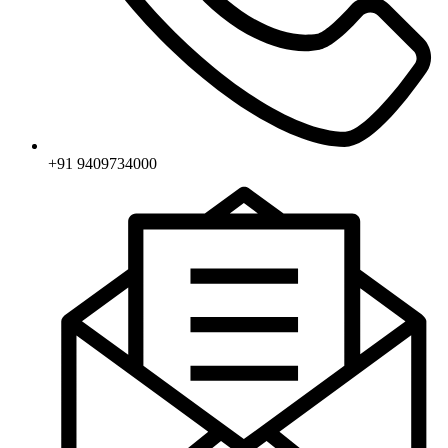
+91 9409734000