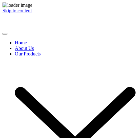
Skip to content
Commodity Brokers | Multiple Commodities | Reach Out To Us
Home
About Us
Our Products