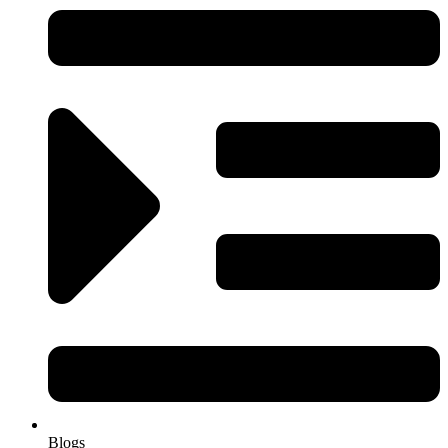
Blogs