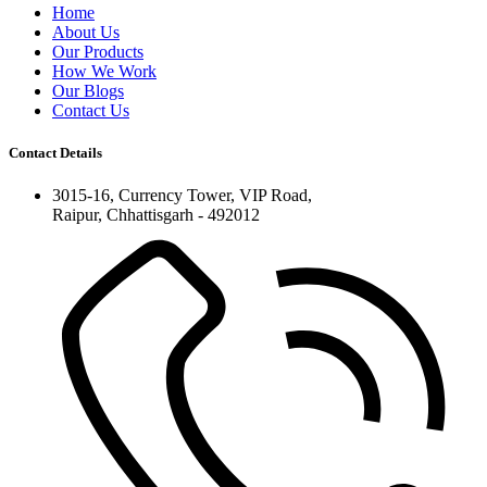
Home
About Us
Our Products
How We Work
Our Blogs
Contact Us
Contact Details
3015-16, Currency Tower, VIP Road,
Raipur, Chhattisgarh - 492012