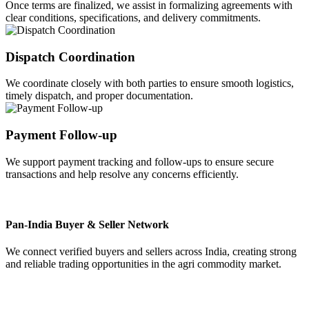
Once terms are finalized, we assist in formalizing agreements with
clear conditions, specifications, and delivery commitments.
Dispatch Coordination
We coordinate closely with both parties to ensure smooth logistics,
timely dispatch, and proper documentation.
Payment Follow-up
We support payment tracking and follow-ups to ensure secure
transactions and help resolve any concerns efficiently.
Pan-India Buyer & Seller Network
We connect verified buyers and sellers across India, creating strong
and reliable trading opportunities in the agri commodity market.