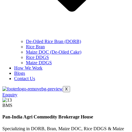
De-Oiled Rice Bran (DORB)
Rice Bran
Maize DOC (De-Oiled Cake)
Rice DDGS
Maize DDGS
How We Work
Blogs
Contact Us
X
Enquiry
BMS
Pan-India Agri Commodity Brokerage House
Specializing in DORB, Bran, Maize DOC, Rice DDGS & Maize