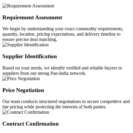
Requirement Assessment
We begin by understanding your exact commodity requirements,
quantity, location, pricing expectations, and delivery timeline to
ensure precise deal matching.
Supplier Identification
Based on your needs, we identify verified and reliable buyers or
suppliers from our strong Pan-India network.
Price Negotiation
Our team conducts structured negotiations to secure competitive and
fair pricing while protecting the interests of both parties.
Contract Confirmation