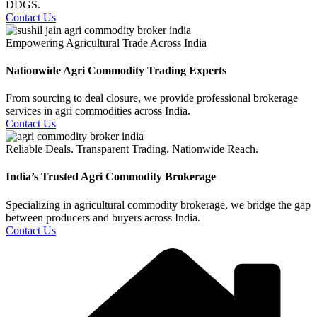
DDGS.
Contact Us
Empowering Agricultural Trade Across India
Nationwide Agri Commodity Trading Experts
From sourcing to deal closure, we provide professional brokerage
services in agri commodities across India.
Contact Us
Reliable Deals. Transparent Trading. Nationwide Reach.
India’s Trusted Agri Commodity Brokerage
Specializing in agricultural commodity brokerage, we bridge the gap
between producers and buyers across India.
Contact Us