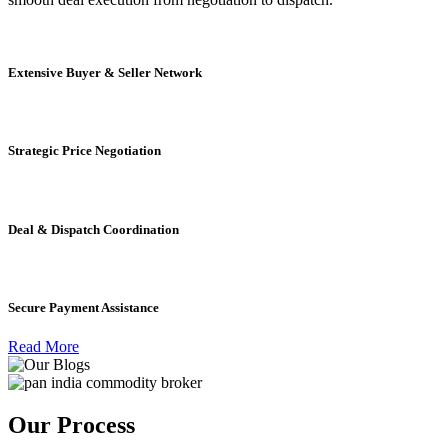
Extensive Buyer & Seller Network
Strategic Price Negotiation
Deal & Dispatch Coordination
Secure Payment Assistance
Read More
Our Process